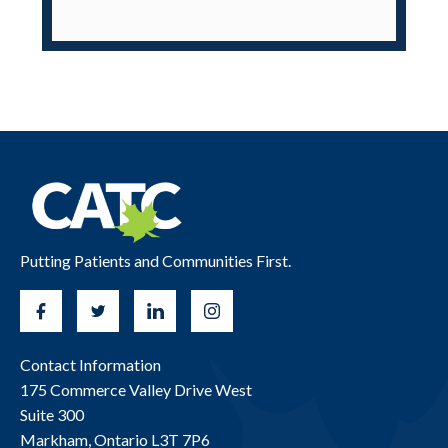
Putting Patients and Communities First.
Contact Information
175 Commerce Valley Drive West
Suite 300
Markham, Ontario L3T 7P6