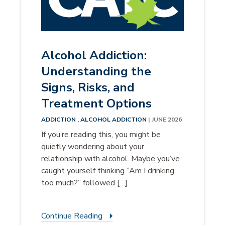
Alcohol Addiction:
Understanding the
Signs, Risks, and
Treatment Options
ADDICTION ,
ALCOHOL ADDICTION
| JUNE 2026
If you’re reading this, you might be
quietly wondering about your
relationship with alcohol. Maybe you’ve
caught yourself thinking “Am I drinking
too much?” followed […]
Continue Reading