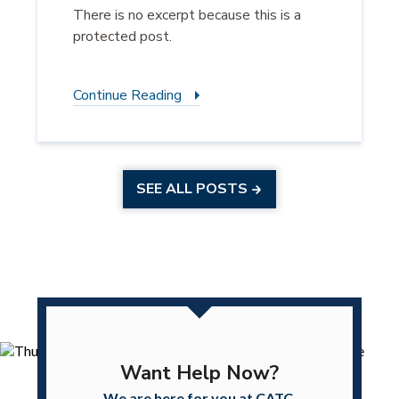
There is no excerpt because this is a
protected post.
Continue Reading
SEE ALL POSTS
Want Help Now?
We are here for you at CATC.