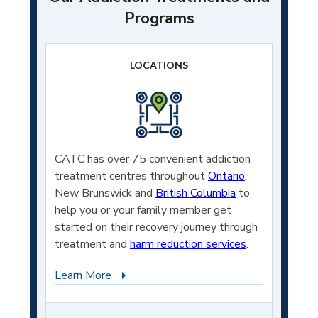
Programs
LOCATIONS
CATC has over 75 convenient addiction
treatment centres throughout
Ontario
,
New Brunswick and
British Columbia
to
help you or your family member get
started on their recovery journey through
treatment and
harm reduction services
.
Learn More