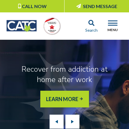
CALL NOW
SEND MESSAGE
Search
MENU
Recover from addiction at
home after work
LEARN MORE