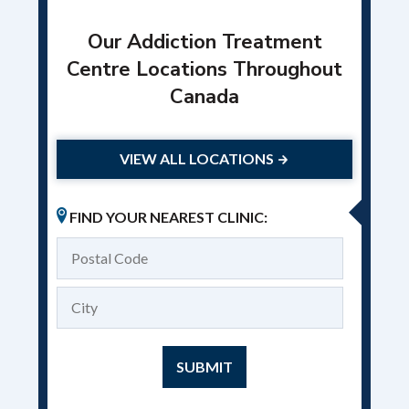
Our Addiction Treatment
Centre Locations Throughout
Canada
VIEW ALL LOCATIONS
FIND YOUR NEAREST CLINIC: