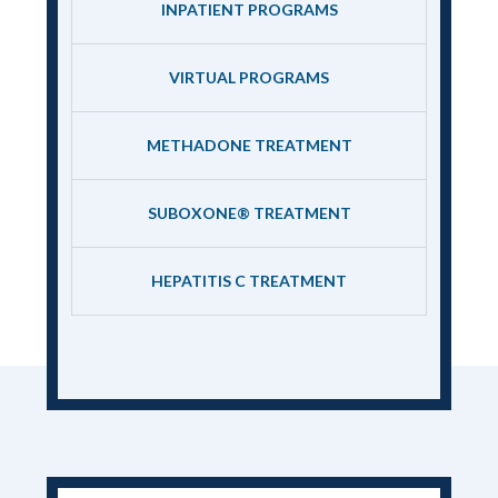
INPATIENT PROGRAMS
VIRTUAL PROGRAMS
METHADONE TREATMENT
SUBOXONE® TREATMENT
HEPATITIS C TREATMENT