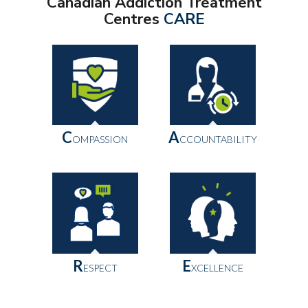
Canadian Addiction Treatment
Centres
CARE
C
A
OMPASSION
CCOUNTABILITY
R
E
ESPECT
XCELLENCE