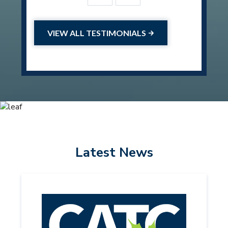
VIEW ALL TESTIMONIALS
Latest News