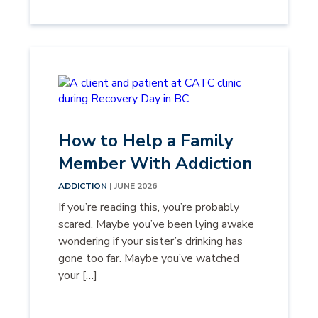
How to Help a Family
Member With Addiction
ADDICTION
| JUNE 2026
If you’re reading this, you’re probably
scared. Maybe you’ve been lying awake
wondering if your sister’s drinking has
gone too far. Maybe you’ve watched
your […]