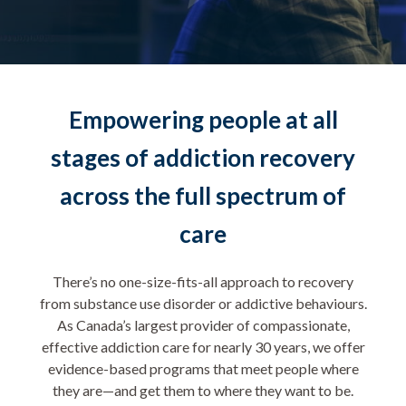
Empowering people at all
stages of addiction recovery
across the full spectrum of
care
There’s no one-size-fits-all approach to recovery
from substance use disorder or addictive behaviours.
As Canada’s largest provider of compassionate,
effective addiction care for nearly 30 years, we offer
evidence-based programs that meet people where
they are—and get them to where they want to be.