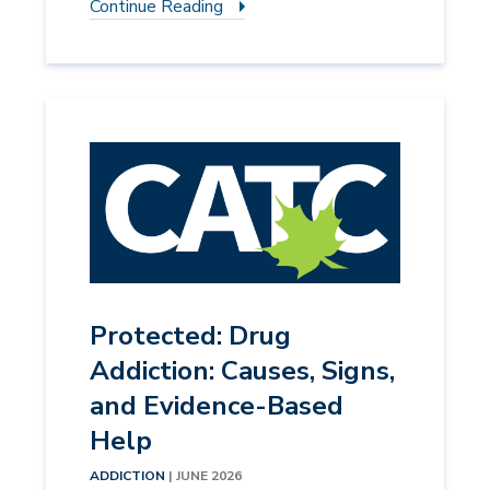
Continue Reading
Protected: Drug
Addiction: Causes, Signs,
and Evidence-Based
Help
ADDICTION
| JUNE 2026