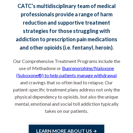
CATC’s multidisciplinary team of medical
professionals provide a range of harm
reduction and supportive treatment
strategies for those struggling with
addiction to prescription pain medications
and other opioids (i.e. fentanyl, heroin).
Our Comprehensive Treatment Programs include the
use of Methadone or
Buprenorphine/Naloxone
(Suboxone®) to help patients manage withdrawal
and cravings that so often lead to relapse. Our
patient-specific treatment plans address not only the
physical dependency to opioids, but also the unique
mental, emotional and social toll addiction typically
takes on our patients.
LEARN MORE ABOUT US