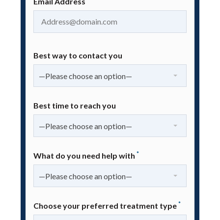
Email Address
Best way to contact you
—Please choose an option—
Best time to reach you
—Please choose an option—
*
What do you need help with
—Please choose an option—
*
Choose your preferred treatment type