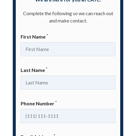
Complete the following so we can reach out
and make contact.
*
First Name
*
Last Name
*
Phone Number
*