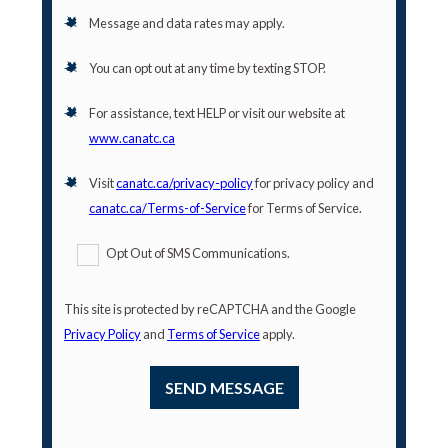
Message and data rates may apply.
You can opt out at any time by texting STOP.
For assistance, text HELP or visit our website at
www.canatc.ca
Visit
canatc.ca/privacy-policy
for privacy policy and
canatc.ca/Terms-of-Service
for Terms of Service.
Opt Out of SMS Communications.
This site is protected by reCAPTCHA and the Google
Privacy Policy
and
Terms of Service
apply.