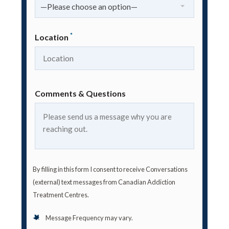
—Please choose an option—
*
Location
Comments & Questions
By filling in this form I consent to receive Conversations
(external) text messages from Canadian Addiction
Treatment Centres.
Message Frequency may vary.