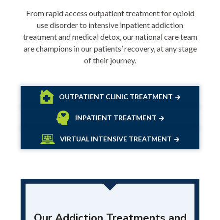
From rapid access outpatient treatment for opioid
use disorder to intensive inpatient addiction
treatment and medical detox, our national care team
are champions in our patients’ recovery, at any stage
of their journey.
OUTPATIENT CLINIC TREATMENT
INPATIENT TREATMENT
VIRTUAL INTENSIVE TREATMENT
Our Addiction Treatments and