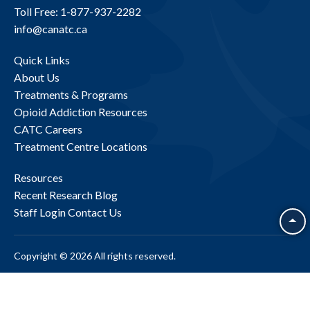
Toll Free: 1-877-937-2282
info@canatc.ca
Quick Links
About Us
Treatments & Programs
Opioid Addiction Resources
CATC Careers
Treatment Centre Locations
Resources
Recent Research
Blog
Staff Login
Contact Us
Copyright © 2026 All rights reserved.
Site Map
Privacy Policy
Accessibility
BACK TO TOP