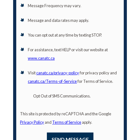
Message Frequency may vary.
Message and data rates may apply.
You can opt out at any time by texting STOP.
For assistance, text HELP or visit our website at
www.canatc.ca
Visit
canatc.ca/privacy-policy
for privacy policy and
canatc.ca/Terms-of-Service
for Terms of Service.
Opt Out of SMS Communications.
This site is protected by reCAPTCHA and the Google
Privacy Policy
and
Terms of Service
apply.