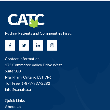
Putting Patients and Communities First.
Contact Information
175 Commerce Valley Drive West
Suite 300
Markham, Ontario L3T 7P6
Toll Free: 1-877-937-2282
info@canatc.ca
Quick Links
About Us