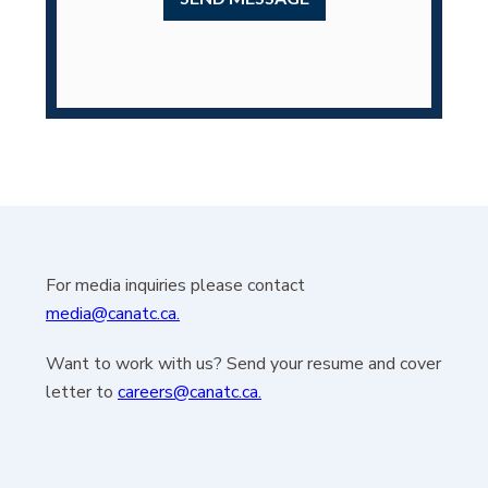
For media inquiries please contact
media@canatc.ca.
Want to work with us? Send your resume and cover
letter to
careers@canatc.ca.