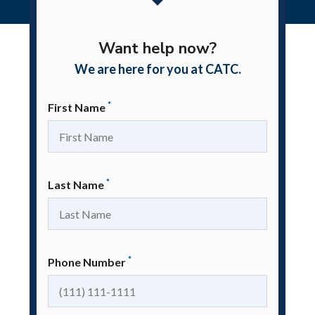
|
Home
Contact
Want help now?
We are here for you at CATC.
*
First Name
*
Last Name
*
Phone Number