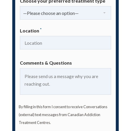
Choose your preferred treatment type
—Please choose an option—
*
Location
Comments & Questions
By filling in this form I consent to receive Conversations
(external) text messages from Canadian Addiction
Treatment Centres.