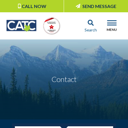
CALL NOW
SEND MESSAGE
Search
MENU
Contact