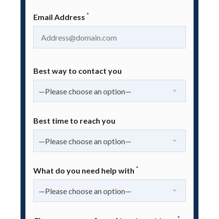
*
Email Address
Best way to contact you
—Please choose an option—
Best time to reach you
—Please choose an option—
*
What do you need help with
—Please choose an option—
*