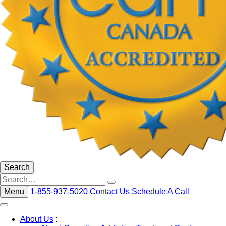
Search
Menu
1-855-937-5020
Contact Us
Schedule A Call
About Us
: