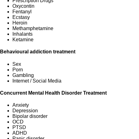
Prescription Drugs
Oxycontin
Fentanyl
Ecstasy
Heroin
Methamphetamine
Inhalants
Ketamine
Behavioural addiction treatment
Sex
Porn
Gambling
Internet / Social Media
Concurrent Mental Health Disorder Treatment
Anxiety
Depression
Bipolar disorder
OCD
PTSD
ADHD
Panic disorder