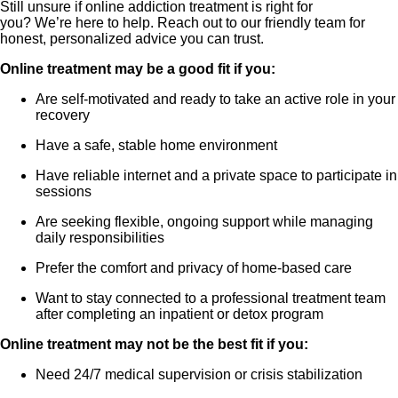
Still unsure if online addiction treatment is right for
you? We’re here to help. Reach out to our friendly team for
honest, personalized advice you can trust.
Online treatment may be a good fit if you:
Are self-motivated and ready to take an active role in your
recovery
Have a safe, stable home environment
Have reliable internet and a private space to participate in
sessions
Are seeking flexible, ongoing support while managing
daily responsibilities
Prefer the comfort and privacy of home-based care
Want to stay connected to a professional treatment team
after completing an inpatient or detox program
Online treatment may not be the best fit if you:
Need 24/7 medical supervision or crisis stabilization