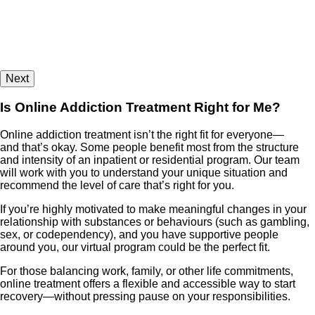
Next
Is Online Addiction Treatment Right for Me?
Online addiction treatment isn’t the right fit for everyone—
and that’s okay. Some people benefit most from the structure
and intensity of an inpatient or residential program. Our team
will work with you to understand your unique situation and
recommend the level of care that’s right for you.
If you’re highly motivated to make meaningful changes in your
relationship with substances or behaviours (such as gambling,
sex, or codependency), and you have supportive people
around you, our virtual program could be the perfect fit.
For those balancing work, family, or other life commitments,
online treatment offers a flexible and accessible way to start
recovery—without pressing pause on your responsibilities.