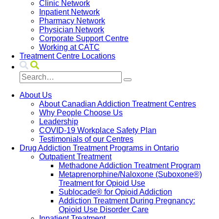
Clinic Network
Inpatient Network
Pharmacy Network
Physician Network
Corporate Support Centre
Working at CATC
Treatment Centre Locations
About Us
About Canadian Addiction Treatment Centres
Why People Choose Us
Leadership
COVID-19 Workplace Safety Plan
Testimonials of our Centres
Drug Addiction Treatment Programs in Ontario
Outpatient Treatment
Methadone Addiction Treatment Program
Metaprenorphine/Naloxone (Suboxone®)
Treatment for Opioid Use
Sublocade® for Opioid Addiction
Addiction Treatment During Pregnancy:
Opioid Use Disorder Care
Inpatient Treatment