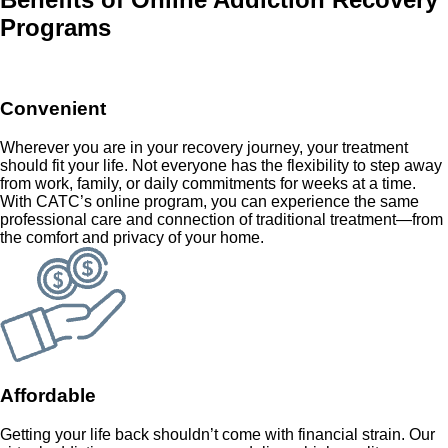
Programs
Convenient
Wherever you are in your recovery journey, your treatment
should fit your life. Not everyone has the flexibility to step away
from work, family, or daily commitments for weeks at a time.
With CATC’s online program, you can experience the same
professional care and connection of traditional treatment—from
the comfort and privacy of your home.
Affordable
Getting your life back shouldn’t come with financial strain. Our