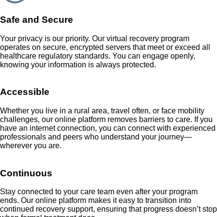
Safe and Secure
Your privacy is our priority. Our virtual recovery program
operates on secure, encrypted servers that meet or exceed all
healthcare regulatory standards. You can engage openly,
knowing your information is always protected.
Accessible
Whether you live in a rural area, travel often, or face mobility
challenges, our online platform removes barriers to care. If you
have an internet connection, you can connect with experienced
professionals and peers who understand your journey—
wherever you are.
Continuous
Stay connected to your care team even after your program
ends. Our online platform makes it easy to transition into
continued recovery support, ensuring that progress doesn’t stop