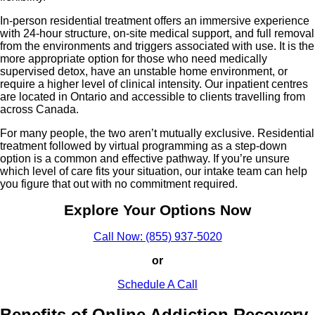
In-person residential treatment offers an immersive experience
with 24-hour structure, on-site medical support, and full removal
from the environments and triggers associated with use. It is the
more appropriate option for those who need medically
supervised detox, have an unstable home environment, or
require a higher level of clinical intensity. Our inpatient centres
are located in Ontario and accessible to clients travelling from
across Canada.
For many people, the two aren’t mutually exclusive. Residential
treatment followed by virtual programming as a step-down
option is a common and effective pathway. If you’re unsure
which level of care fits your situation, our intake team can help
you figure that out with no commitment required.
Explore Your Options Now
Call Now: (855) 937-5020
or
Schedule A Call
Benefits of Online Addiction Recovery