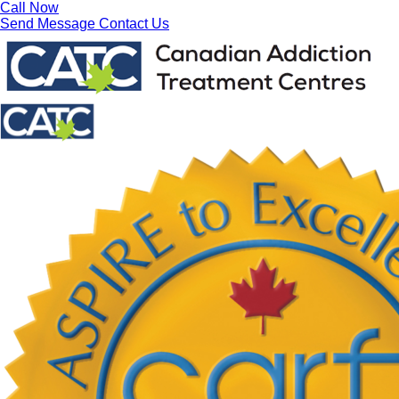
Call Now
Send Message
Contact Us