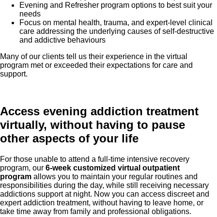
Evening and Refresher program options to best suit your
needs
Focus on mental health, trauma, and expert-level clinical
care addressing the underlying causes of self-destructive
and addictive
behaviours
Many of our clients tell us their experience in the virtual
program met or exceeded their expectations for care and
support.
Access evening addiction treatment
virtually, without having to pause
other aspects of your life
For those unable to attend a full-time intensive recovery
program, our
6-week customized virtual outpatient
program
allows you to maintain your regular routines and
responsibilities during the day, while still receiving necessary
addictions support at night. Now you can access discreet and
expert addiction treatment, without having to leave home, or
take time away from family and professional obligations.