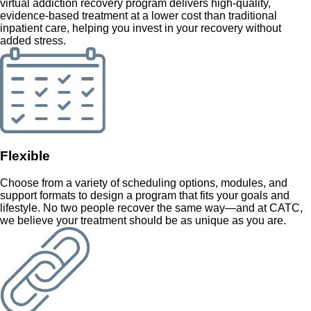
virtual addiction recovery program delivers high-quality,
evidence-based treatment at a lower cost than traditional
inpatient care, helping you invest in your recovery without
added stress.
Flexible
Choose from a variety of scheduling options, modules, and
support formats to design a program that fits your goals and
lifestyle. No two people recover the same way—and at CATC,
we believe your treatment should be as unique as you are.