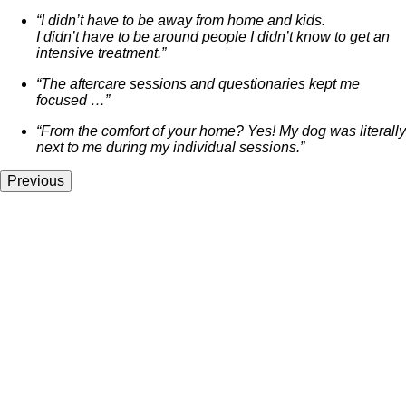
“I didn’t have to be away from home and kids.
I didn’t have to be around people I didn’t know to get an
intensive treatment.”
“The aftercare sessions and questionaries kept me
focused …”
“From the comfort of your home? Yes! My dog was literally
next to me during my individual sessions.”
Previous