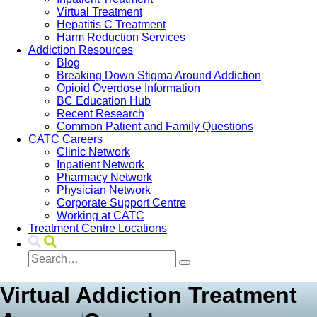
Virtual Treatment
Hepatitis C Treatment
Harm Reduction Services
Addiction Resources
Blog
Breaking Down Stigma Around Addiction
Opioid Overdose Information
BC Education Hub
Recent Research
Common Patient and Family Questions
CATC Careers
Clinic Network
Inpatient Network
Pharmacy Network
Physician Network
Corporate Support Centre
Working at CATC
Treatment Centre Locations
Virtual Addiction Treatment