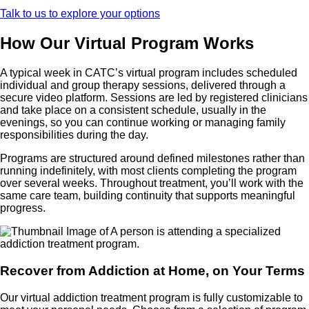
Talk to us to explore your options
How Our Virtual Program Works
A typical week in CATC’s virtual program includes scheduled
individual and group therapy sessions, delivered through a
secure video platform. Sessions are led by registered clinicians
and take place on a consistent schedule, usually in the
evenings, so you can continue working or managing family
responsibilities during the day.
Programs are structured around defined milestones rather than
running indefinitely, with most clients completing the program
over several weeks. Throughout treatment, you’ll work with the
same care team, building continuity that supports meaningful
progress.
Recover from Addiction at Home, on Your Terms
Our virtual addiction treatment program is fully customizable to