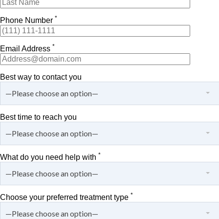
*
Phone Number
*
Email Address
Best way to contact you
—Please choose an option—
Best time to reach you
—Please choose an option—
*
What do you need help with
—Please choose an option—
*
Choose your preferred treatment type
—Please choose an option—