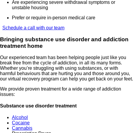
Are experiencing severe withdrawal symptoms or
unstable housing
Prefer or require in-person medical care
Schedule a call with our team
Bringing substance use disorder and addiction
treatment home
Our experienced team has been helping people just like you
break free from the cycle of addiction, in all its many forms.
Whether you’re struggling with using substances, or with
harmful behaviours that are hurting you and those around you,
our virtual recovery program can help you get back on your feet.
We provide proven treatment for a wide range of addiction
issues:
Substance use disorder treatment
Alcohol
Cocaine
Cannabis