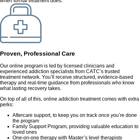
when formal treatment does.
Proven, Professional Care
Our online program is led by licensed clinicians and
experienced addiction specialists from CATC’s trusted
treatment network. You’ll receive structured, evidence-based
therapy and real-time guidance from professionals who know
what lasting recovery takes.
On top of all of this, online addiction treatment comes with extra
perks:
Aftercare support, to keep you on track once you’re done
the program
Family Support Program, providing valuable education to
loved ones
One-on-one therapy with Master’s level therapists