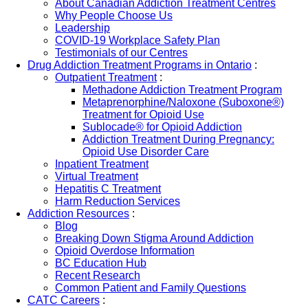
About Canadian Addiction Treatment Centres
Why People Choose Us
Leadership
COVID-19 Workplace Safety Plan
Testimonials of our Centres
Drug Addiction Treatment Programs in Ontario
:
Outpatient Treatment
:
Methadone Addiction Treatment Program
Metaprenorphine/Naloxone (Suboxone®)
Treatment for Opioid Use
Sublocade® for Opioid Addiction
Addiction Treatment During Pregnancy:
Opioid Use Disorder Care
Inpatient Treatment
Virtual Treatment
Hepatitis C Treatment
Harm Reduction Services
Addiction Resources
:
Blog
Breaking Down Stigma Around Addiction
Opioid Overdose Information
BC Education Hub
Recent Research
Common Patient and Family Questions
CATC Careers
: