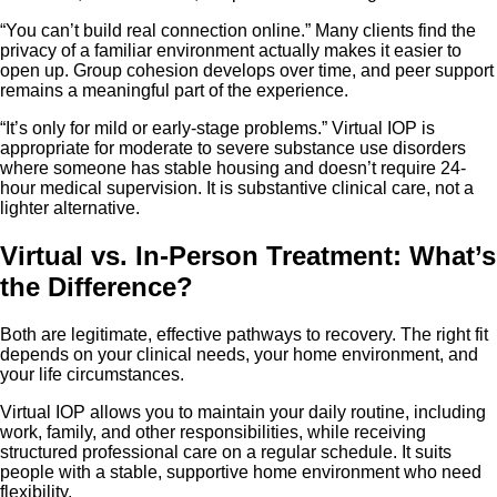
“You can’t build real connection online.” Many clients find the
privacy of a familiar environment actually makes it easier to
open up. Group cohesion develops over time, and peer support
remains a meaningful part of the experience.
“It’s only for mild or early-stage problems.” Virtual IOP is
appropriate for moderate to severe substance use disorders
where someone has stable housing and doesn’t require 24-
hour medical supervision. It is substantive clinical care, not a
lighter alternative.
Virtual vs. In-Person Treatment: What’s
the Difference?
Both are legitimate, effective pathways to recovery. The right fit
depends on your clinical needs, your home environment, and
your life circumstances.
Virtual IOP allows you to maintain your daily routine, including
work, family, and other responsibilities, while receiving
structured professional care on a regular schedule. It suits
people with a stable, supportive home environment who need
flexibility.