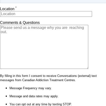
*
Location
Comments & Questions
By filling in this form I consent to receive Conversations (external) text
messages from Canadian Addiction Treatment Centres.
Message Frequency may vary.
Message and data rates may apply.
You can opt out at any time by texting STOP.