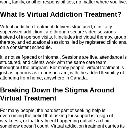
work, family, or other responsibilities, no matter where you live.
What Is Virtual Addiction Treatment?
Virtual addiction treatment delivers structured, clinically
supervised addiction care through secure video sessions
instead of in-person visits. It includes individual therapy, group
therapy, and educational sessions, led by registered clinicians,
on a consistent schedule.
It is not self-paced or informal. Sessions are live, attendance is
structured, and clients work with the same care team
throughout the program. For many people, virtual treatment is
just as rigorous as in-person care, with the added flexibility of
attending from home, anywhere in Canada.
Breaking Down the Stigma Around
Virtual Treatment
For many people, the hardest part of seeking help is
overcoming the belief that asking for support is a sign of
weakness, or that treatment happening outside a clinic
somehow doesn’t count. Virtual addiction treatment carries its