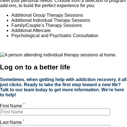
meet your personal needs. Choose from a selection of program
add-ons, to build the perfect experience for you:
Additional Group Therapy Sessions
Additional Individual Therapy Sessions
Family/Couple’s Therapy Sessions
Additional Aftercare
Psychological and
Psychiatric Consultation
Log on to a better life
Sometimes, when getting help with addiction recovery, it all
just clicks. Ready to take the first step toward a new life?
Talk to our team today to get more information. We’re here
to help!
*
First Name
*
Last Name