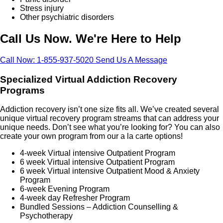
Stress injury
Other psychiatric disorders
Call Us Now. We're Here to Help
Call Now: 1-855-937-5020
Send Us A Message
Specialized Virtual Addiction Recovery
Programs
Addiction recovery isn’t one size fits all. We’ve created several
unique virtual recovery program streams that can address your
unique needs. Don’t see what you’re looking for? You can also
create your own program from our a la carte options!
4-week Virtual intensive Outpatient Program
6 week Virtual intensive Outpatient Program
6 week Virtual intensive Outpatient Mood & Anxiety
Program
6-week Evening Program
4-week day Refresher Program
Bundled Sessions – Addiction Counselling &
Psychotherapy