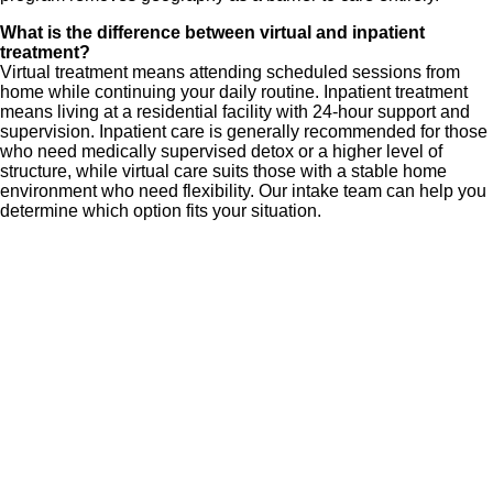
What is the difference between virtual and inpatient
treatment?
Virtual treatment means attending scheduled sessions from
home while continuing your daily routine. Inpatient treatment
means living at a residential facility with 24-hour support and
supervision. Inpatient care is generally recommended for those
who need medically supervised detox or a higher level of
structure, while virtual care suits those with a stable home
environment who need flexibility. Our intake team can help you
determine which option fits your situation.