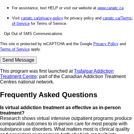
For assistance, text HELP or visit our website at
www.canatc.ca
Visit
canatc.ca/privacy-policy
for privacy policy and
canatc.ca/Terms-
of-Service
for Terms of Service.
Opt Out of SMS Communications.
This site is protected by reCAPTCHA and the Google
Privacy Policy
and
Terms of Service
apply.
This program was first launched at
Trafalgar Addiction
Treatment Centre
: part of the Canadian Addiction Treatment
Centres national network.
Frequently Asked Questions
Is virtual addiction treatment as effective as in-person
treatment?
Research shows virtual intensive outpatient programs produce
comparable outcomes to in-person care for most people with
substance use disorders. What matters most is clinical quality