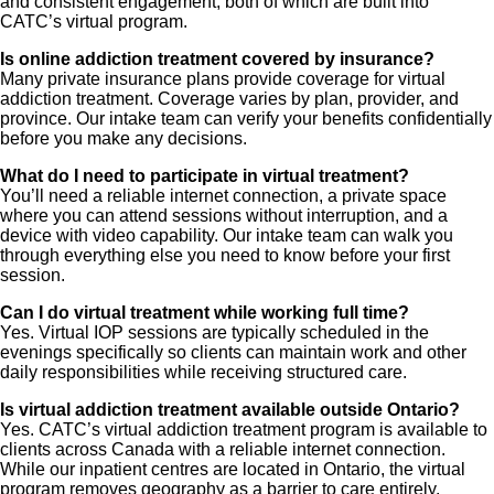
and consistent engagement, both of which are built into
CATC’s virtual program.
Is online addiction treatment covered by insurance?
Many private insurance plans provide coverage for virtual
addiction treatment. Coverage varies by plan, provider, and
province. Our intake team can verify your benefits confidentially
before you make any decisions.
What do I need to participate in virtual treatment?
You’ll need a reliable internet connection, a private space
where you can attend sessions without interruption, and a
device with video capability. Our intake team can walk you
through everything else you need to know before your first
session.
Can I do virtual treatment while working full time?
Yes. Virtual IOP sessions are typically scheduled in the
evenings specifically so clients can maintain work and other
daily responsibilities while receiving structured care.
Is virtual addiction treatment available outside Ontario?
Yes. CATC’s virtual addiction treatment program is available to
clients across Canada with a reliable internet connection.
While our inpatient centres are located in Ontario, the virtual
program removes geography as a barrier to care entirely.