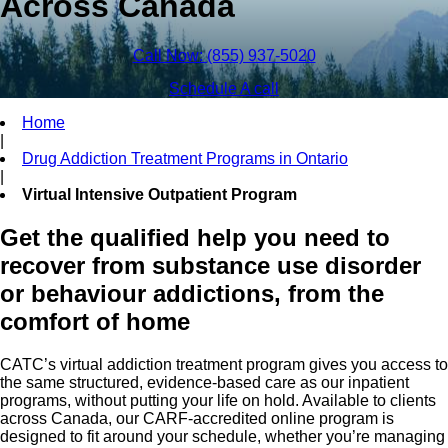
Across Canada
Call Now: (855) 937-5020
Schedule A call
Home
|
Drug Addiction Treatment Programs in Ontario
|
Virtual Intensive Outpatient Program
Get the qualified help you need to
recover from substance use disorder
or behaviour addictions, from the
comfort of home
CATC’s virtual addiction treatment program gives you access to
the same structured, evidence-based care as our inpatient
programs, without putting your life on hold. Available to clients
across Canada, our CARF-accredited online program is
designed to fit around your schedule, whether you’re managing