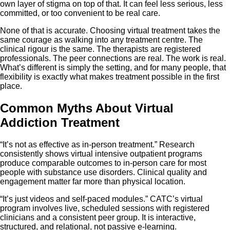
own layer of stigma on top of that. It can feel less serious, less
committed, or too convenient to be real care.
None of that is accurate. Choosing virtual treatment takes the
same courage as walking into any treatment centre. The
clinical rigour is the same. The therapists are registered
professionals. The peer connections are real. The work is real.
What’s different is simply the setting, and for many people, that
flexibility is exactly what makes treatment possible in the first
place.
Common Myths About Virtual
Addiction Treatment
“It’s not as effective as in-person treatment.” Research
consistently shows virtual intensive outpatient programs
produce comparable outcomes to in-person care for most
people with substance use disorders. Clinical quality and
engagement matter far more than physical location.
“It’s just videos and self-paced modules.” CATC’s virtual
program involves live, scheduled sessions with registered
clinicians and a consistent peer group. It is interactive,
structured, and relational, not passive e-learning.