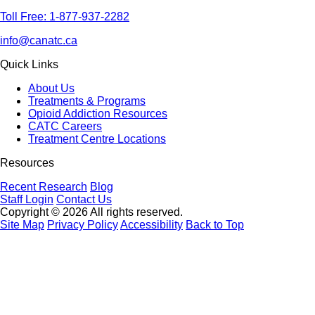
Toll Free: 1-877-937-2282
info@canatc.ca
Quick Links
About Us
Treatments & Programs
Opioid Addiction Resources
CATC Careers
Treatment Centre Locations
Resources
Recent Research
Blog
Staff Login
Contact Us
Copyright © 2026 All rights reserved.
Site Map
Privacy Policy
Accessibility
Back to Top