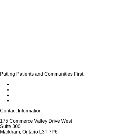
Putting Patients and Communities First.
Contact Information
175 Commerce Valley Drive West
Suite 300
Markham, Ontario L3T 7P6