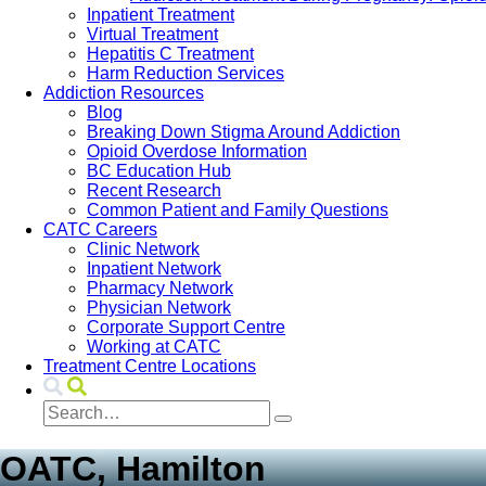
Inpatient Treatment
Virtual Treatment
Hepatitis C Treatment
Harm Reduction Services
Addiction Resources
Blog
Breaking Down Stigma Around Addiction
Opioid Overdose Information
BC Education Hub
Recent Research
Common Patient and Family Questions
CATC Careers
Clinic Network
Inpatient Network
Pharmacy Network
Physician Network
Corporate Support Centre
Working at CATC
Treatment Centre Locations
OATC, Hamilton