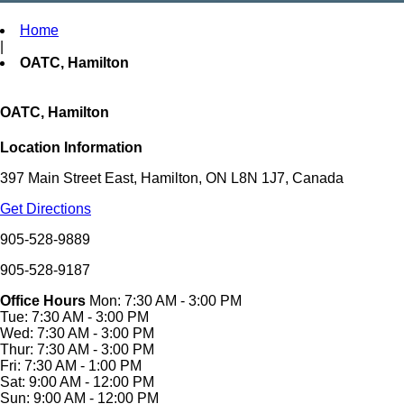
Home
|
OATC, Hamilton
OATC, Hamilton
Location Information
397 Main Street East, Hamilton, ON L8N 1J7, Canada
Get Directions
905-528-9889
905-528-9187
Office Hours
Mon: 7:30 AM - 3:00 PM
Tue: 7:30 AM - 3:00 PM
Wed: 7:30 AM - 3:00 PM
Thur: 7:30 AM - 3:00 PM
Fri: 7:30 AM - 1:00 PM
Sat: 9:00 AM - 12:00 PM
Sun: 9:00 AM - 12:00 PM