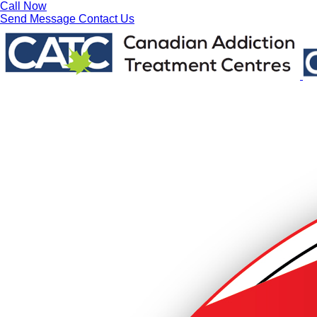
Call Now
Send Message
Contact Us