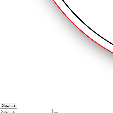
Search