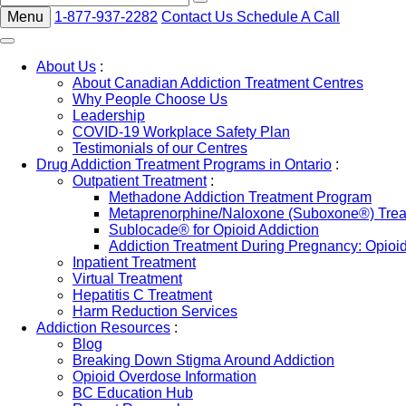
Menu
1-877-937-2282
Contact Us
Schedule A Call
About Us
:
About Canadian Addiction Treatment Centres
Why People Choose Us
Leadership
COVID-19 Workplace Safety Plan
Testimonials of our Centres
Drug Addiction Treatment Programs in Ontario
:
Outpatient Treatment
:
Methadone Addiction Treatment Program
Metaprenorphine/Naloxone (Suboxone®) Treat
Sublocade® for Opioid Addiction
Addiction Treatment During Pregnancy: Opioi
Inpatient Treatment
Virtual Treatment
Hepatitis C Treatment
Harm Reduction Services
Addiction Resources
:
Blog
Breaking Down Stigma Around Addiction
Opioid Overdose Information
BC Education Hub