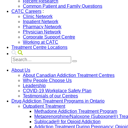
Recent Research
Common Patient and Family Questions
CATC Careers
:
Clinic Network
Inpatient Network
Pharmacy Network
Physician Network
Corporate Support Centre
Working at CATC
Treatment Centre Locations
About Us
About Canadian Addiction Treatment Centres
Why People Choose Us
Leadership
COVID-19 Workplace Safety Plan
Testimonials of our Centres
Drug Addiction Treatment Programs in Ontario
Outpatient Treatment
Methadone Addiction Treatment Program
Metaprenorphine/Naloxone (Suboxone®) Treat
Sublocade® for Opioid Addiction
Addiction Treatment During Pregnancy: Opioi