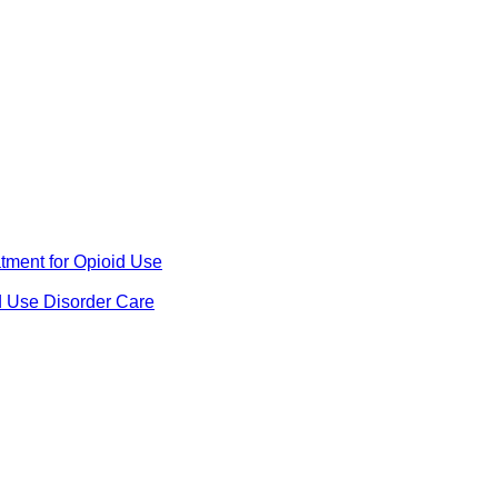
ment for Opioid Use
d Use Disorder Care