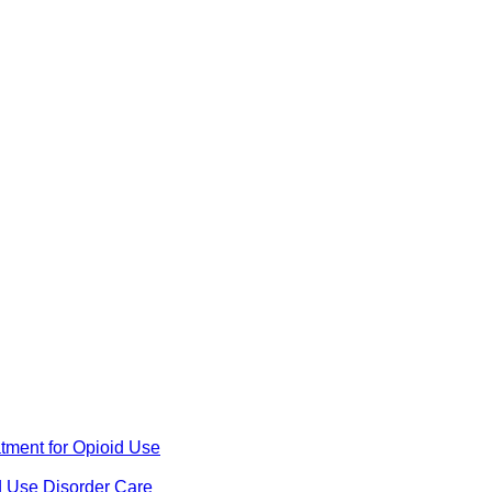
ment for Opioid Use
d Use Disorder Care