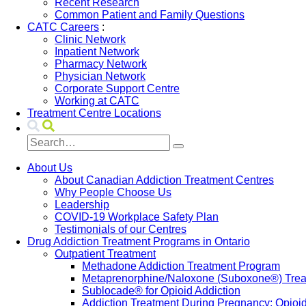
Recent Research
Common Patient and Family Questions
CATC Careers
:
Clinic Network
Inpatient Network
Pharmacy Network
Physician Network
Corporate Support Centre
Working at CATC
Treatment Centre Locations
About Us
About Canadian Addiction Treatment Centres
Why People Choose Us
Leadership
COVID-19 Workplace Safety Plan
Testimonials of our Centres
Drug Addiction Treatment Programs in Ontario
Outpatient Treatment
Methadone Addiction Treatment Program
Metaprenorphine/Naloxone (Suboxone®) Treat
Sublocade® for Opioid Addiction
Addiction Treatment During Pregnancy: Opioi