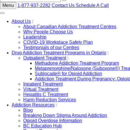
Menu
1-877-937-2282
Contact Us
Schedule A Call
About Us
:
About Canadian Addiction Treatment Centres
Why People Choose Us
Leadership
COVID-19 Workplace Safety Plan
Testimonials of our Centres
Drug Addiction Treatment Programs in Ontario
:
Outpatient Treatment
:
Methadone Addiction Treatment Program
Metaprenorphine/Naloxone (Suboxone®) Treat
Sublocade® for Opioid Addiction
Addiction Treatment During Pregnancy: Opioi
Inpatient Treatment
Virtual Treatment
Hepatitis C Treatment
Harm Reduction Services
Addiction Resources
:
Blog
Breaking Down Stigma Around Addiction
Opioid Overdose Information
BC Education Hub