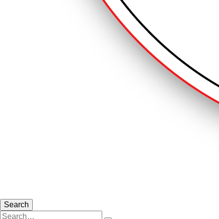
Search