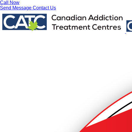
Call Now
Send Message
Contact Us