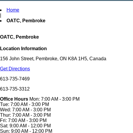
Home
|
OATC, Pembroke
OATC, Pembroke
Location Information
156 John Street, Pembroke, ON K8A 1H5, Canada
Get Directions
613-735-7469
613-735-3312
Office Hours
Mon: 7:00 AM - 3:00 PM
Tue: 7:00 AM - 3:00 PM
Wed: 7:00 AM - 3:00 PM
Thur: 7:00 AM - 3:00 PM
Fri: 7:00 AM - 3:00 PM
Sat: 9:00 AM - 12:00 PM
Sun: 9:00 AM - 12:00 PM