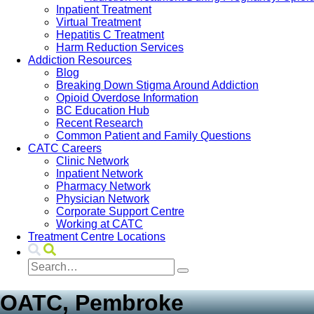
Inpatient Treatment
Virtual Treatment
Hepatitis C Treatment
Harm Reduction Services
Addiction Resources
Blog
Breaking Down Stigma Around Addiction
Opioid Overdose Information
BC Education Hub
Recent Research
Common Patient and Family Questions
CATC Careers
Clinic Network
Inpatient Network
Pharmacy Network
Physician Network
Corporate Support Centre
Working at CATC
Treatment Centre Locations
OATC, Pembroke