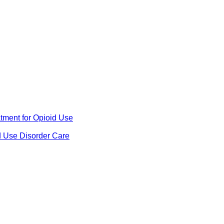
ment for Opioid Use
d Use Disorder Care