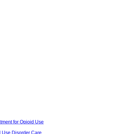
ment for Opioid Use
d Use Disorder Care