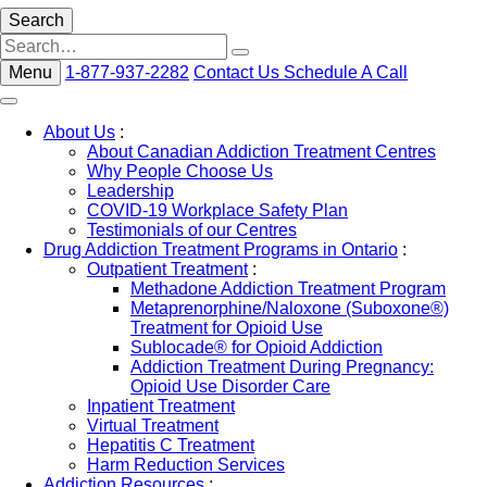
Search
Menu
1-877-937-2282
Contact Us
Schedule A Call
About Us
:
About Canadian Addiction Treatment Centres
Why People Choose Us
Leadership
COVID-19 Workplace Safety Plan
Testimonials of our Centres
Drug Addiction Treatment Programs in Ontario
:
Outpatient Treatment
:
Methadone Addiction Treatment Program
Metaprenorphine/Naloxone (Suboxone®)
Treatment for Opioid Use
Sublocade® for Opioid Addiction
Addiction Treatment During Pregnancy:
Opioid Use Disorder Care
Inpatient Treatment
Virtual Treatment
Hepatitis C Treatment
Harm Reduction Services
Addiction Resources
: