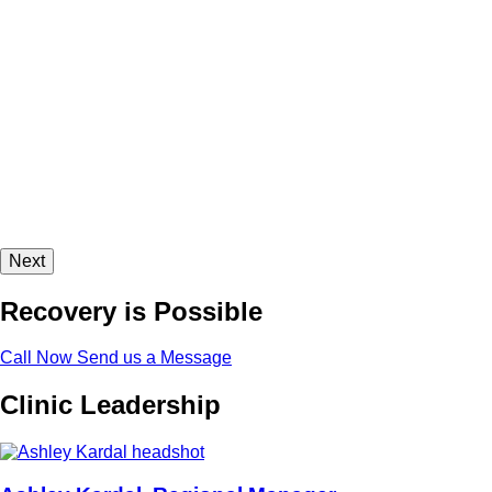
Next
Recovery is Possible
Call Now
Send us a Message
Clinic Leadership