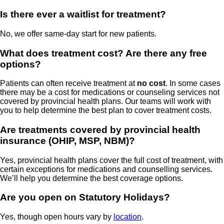
Is there ever a waitlist for treatment?
No, we offer same-day start for new patients.
What does treatment cost? Are there any free
options?
Patients can often receive treatment at
no cost
. In some cases
there may be a cost for medications or counseling services not
covered by provincial health plans. Our teams will work with
you to help determine the best plan to cover treatment costs.
Are treatments covered by provincial health
insurance (OHIP, MSP, NBM)?
Yes, provincial health plans cover the full cost of treatment, with
certain exceptions for medications and counselling services.
We’ll help you determine the best coverage options.
Are you open on Statutory Holidays?
Yes, though open hours vary by
location
.