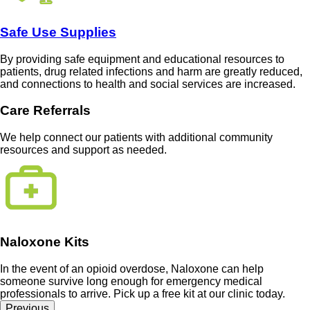
Safe Use Supplies
By providing safe equipment and educational resources to
patients, drug related infections and harm are greatly reduced,
and connections to health and social services are increased.
Care Referrals
We help connect our patients with additional community
resources and support as needed.
Naloxone Kits
In the event of an opioid overdose, Naloxone can help
someone survive long enough for emergency medical
professionals to arrive. Pick up a free kit at our clinic today.
Previous