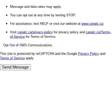
Message and data rates may apply.
You can opt out at any time by texting STOP.
For assistance, text HELP or visit our website at
www.canatc.ca
Visit
canatc.ca/privacy-policy
for privacy policy and
canatc.ca/Terms-
of-Service
for Terms of Service.
Opt Out of SMS Communications.
This site is protected by reCAPTCHA and the Google
Privacy Policy
and
Terms of Service
apply.