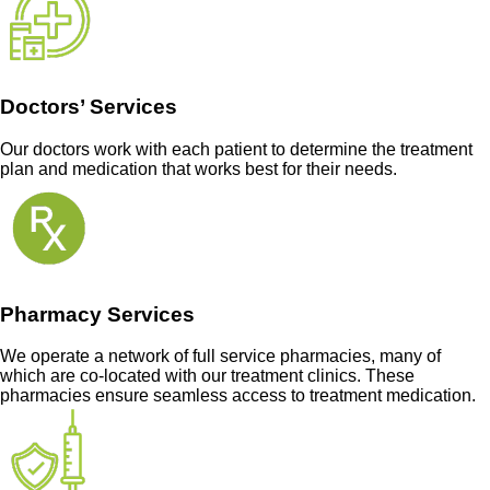
Doctors’ Services
Our doctors work with each patient to determine the treatment
plan and medication that works best for their needs.
Pharmacy Services
We operate a network of full service pharmacies, many of
which are co-located with our treatment clinics. These
pharmacies ensure seamless access to treatment medication.