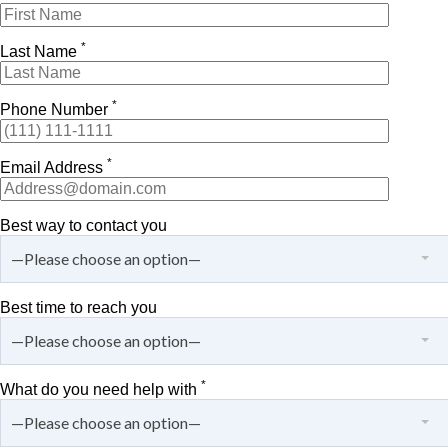
*
Last Name
*
Phone Number
*
Email Address
Best way to contact you
—Please choose an option—
Best time to reach you
—Please choose an option—
*
What do you need help with
—Please choose an option—