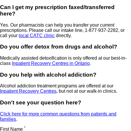
Can I get my prescription faxed/transferred
here?
Yes. Our pharmacists can help you transfer your current
prescriptions. Please call our intake line, 1-877-937-2282, or
call your
local CATC clinic
directly.
Do you offer detox from drugs and alcohol?
Medically assisted detoxification is only offered at our best-in-
class
Inpatient Recovery Centres in Ontario
.
Do you help with alcohol addiction?
Alcohol addiction treatment programs are offered at our
Inpatient Recovery Centres
, but not at our walk-in clinics.
Don't see your question here?
Click here for more common questions from patients and
families
.
*
First Name