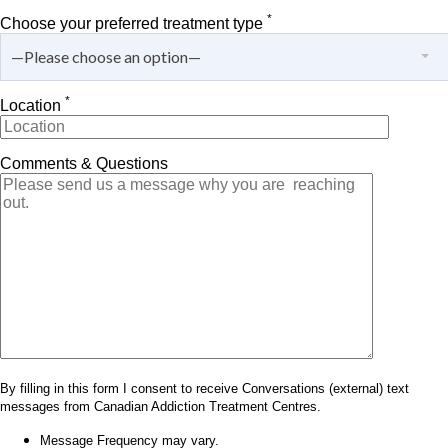
*
Choose your preferred treatment type
—Please choose an option—
*
Location
Comments & Questions
By filling in this form I consent to receive Conversations (external) text
messages from Canadian Addiction Treatment Centres.
Message Frequency may vary.