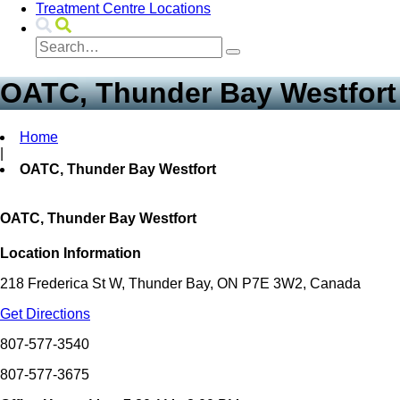
Treatment Centre Locations
OATC, Thunder Bay Westfort
Home
|
OATC, Thunder Bay Westfort
OATC, Thunder Bay Westfort
Location Information
218 Frederica St W, Thunder Bay, ON P7E 3W2, Canada
Get Directions
807-577-3540
807-577-3675