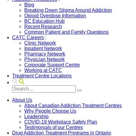
Blog
Breaking Down Stigma Around Addiction
Opioid Overdose Information
BC Education Hub
Recent Research
Common Patient and Family Questions
CATC Careers
:
Clinic Network
Inpatient Network
Pharmacy Network
Physician Network
Corporate Support Centre
Working at CATC
Treatment Centre Locations
About Us
About Canadian Addiction Treatment Centres
Why People Choose Us
Leadership
COVID-19 Workplace Safety Plan
Testimonials of our Centres
Drug Addiction Treatment Programs in Ontario