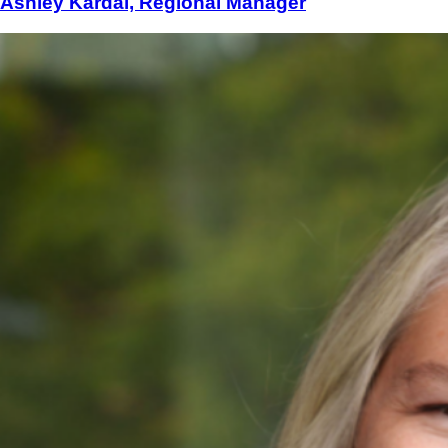
Ashley Kardal, Regional Manager