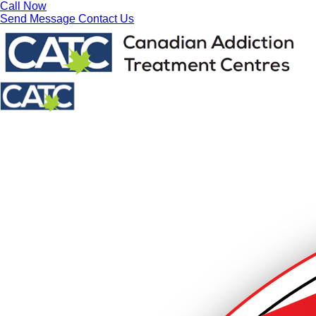
Call Now
Send Message
Contact Us