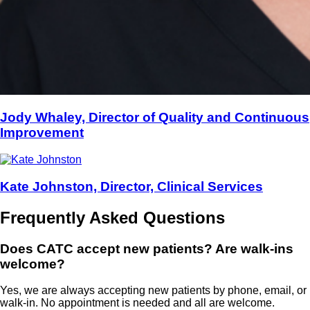
Jody Whaley, Director of Quality and Continuous
Improvement
Kate Johnston, Director, Clinical Services
Frequently Asked Questions
Does CATC accept new patients? Are walk-ins
welcome?
Yes, we are always accepting new patients by phone, email, or
walk-in. No appointment is needed and all are welcome.