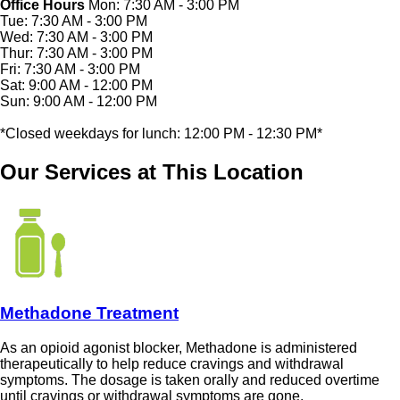
Office Hours
Mon: 7:30 AM - 3:00 PM
Tue: 7:30 AM - 3:00 PM
Wed: 7:30 AM - 3:00 PM
Thur: 7:30 AM - 3:00 PM
Fri: 7:30 AM - 3:00 PM
Sat: 9:00 AM - 12:00 PM
Sun: 9:00 AM - 12:00 PM
*Closed weekdays for lunch: 12:00 PM - 12:30 PM*
Our Services at This Location
Methadone Treatment
As an opioid agonist blocker, Methadone is administered
therapeutically to help reduce cravings and withdrawal
symptoms. The dosage is taken orally and reduced overtime
until cravings or withdrawal symptoms are gone.