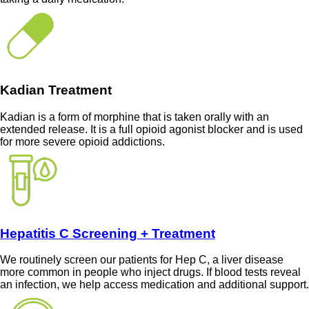
Kadian Treatment
Kadian is a form of morphine that is taken orally with an
extended release. It is a full opioid agonist blocker and is used
for more severe opioid addictions.
Hepatitis C Screening + Treatment
We routinely screen our patients for Hep C, a liver disease
more common in people who inject drugs. If blood tests reveal
an infection, we help access medication and additional support.