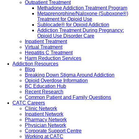
Outpatient Treatment
Methadone Addiction Treatment Program
Metaprenorphine/Naloxone (Suboxone®)
Treatment for Opioid Use
Sublocade® for Opioid Addiction
Addiction Treatment During Pregnancy:
Opioid Use Disorder Care
Inpatient Treatment
Virtual Treatment
Hepatitis C Treatment
Harm Reduction Services
Addiction Resources
Blog
Breaking Down Stigma Around Addiction
Opioid Overdose Information
BC Education Hub
Recent Research
Common Patient and Family Questions
CATC Careers
Clinic Network
Inpatient Network
Pharmacy Network
Physician Network
Corporate Support Centre
Working at CATC