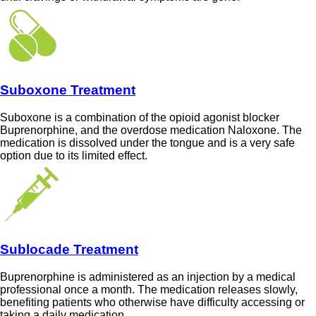
Suboxone Treatment
Suboxone is a combination of the opioid agonist blocker
Buprenorphine, and the overdose medication Naloxone. The
medication is dissolved under the tongue and is a very safe
option due to its limited effect.
Sublocade Treatment
Buprenorphine is administered as an injection by a medical
professional once a month. The medication releases slowly,
benefiting patients who otherwise have difficulty accessing or
taking a daily medication.