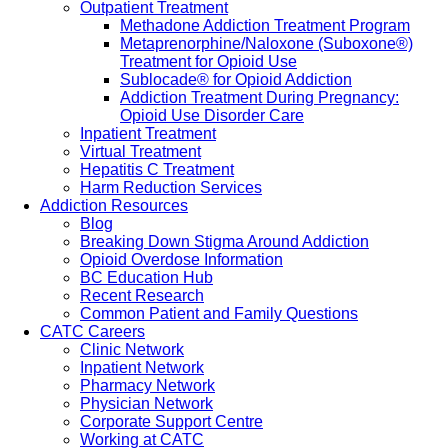
Outpatient Treatment
Methadone Addiction Treatment Program
Metaprenorphine/Naloxone (Suboxone®)
Treatment for Opioid Use
Sublocade® for Opioid Addiction
Addiction Treatment During Pregnancy:
Opioid Use Disorder Care
Inpatient Treatment
Virtual Treatment
Hepatitis C Treatment
Harm Reduction Services
Addiction Resources
Blog
Breaking Down Stigma Around Addiction
Opioid Overdose Information
BC Education Hub
Recent Research
Common Patient and Family Questions
CATC Careers
Clinic Network
Inpatient Network
Pharmacy Network
Physician Network
Corporate Support Centre
Working at CATC