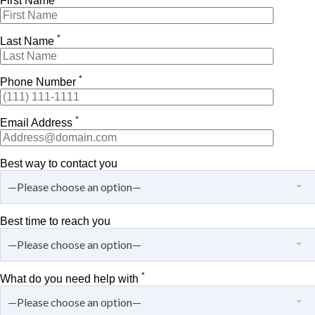
First Name
*
Last Name
*
Phone Number
*
Email Address
Best way to contact you
—Please choose an option—
Best time to reach you
—Please choose an option—
*
What do you need help with
—Please choose an option—