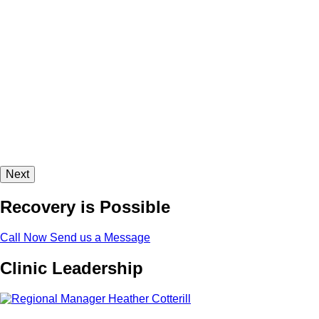
Next
Recovery is Possible
Call Now
Send us a Message
Clinic Leadership