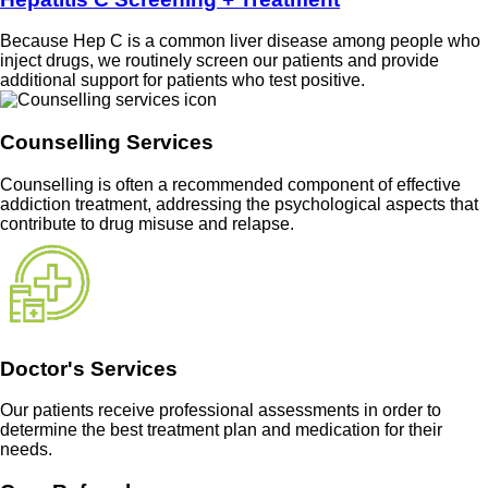
Because Hep C is a common liver disease among people who
inject drugs, we routinely screen our patients and provide
additional support for patients who test positive.
Counselling Services
Counselling is often a recommended component of effective
addiction treatment, addressing the psychological aspects that
contribute to drug misuse and relapse.
Doctor's Services
Our patients receive professional assessments in order to
determine the best treatment plan and medication for their
needs.