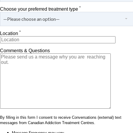
*
Choose your preferred treatment type
—Please choose an option—
*
Location
Comments & Questions
By filling in this form I consent to receive Conversations (external) text
messages from Canadian Addiction Treatment Centres.
Message Frequency may vary.