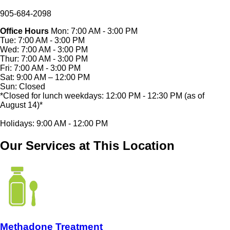
905-684-2098
Office Hours
Mon: 7:00 AM - 3:00 PM
Tue: 7:00 AM - 3:00 PM
Wed: 7:00 AM - 3:00 PM
Thur: 7:00 AM - 3:00 PM
Fri: 7:00 AM - 3:00 PM
Sat: 9:00 AM – 12:00 PM
Sun: Closed
*Closed for lunch weekdays: 12:00 PM - 12:30 PM (as of
August 14)*
Holidays: 9:00 AM - 12:00 PM
Our Services at This Location
Methadone Treatment