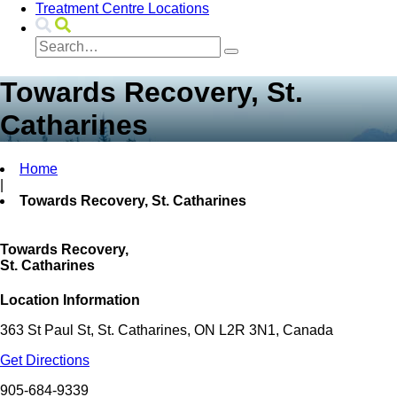
Treatment Centre Locations
Towards Recovery, St.
Catharines
Home
|
Towards Recovery, St. Catharines
Towards Recovery,
St. Catharines
Location Information
363 St Paul St, St. Catharines, ON L2R 3N1, Canada
Get Directions
905-684-9339