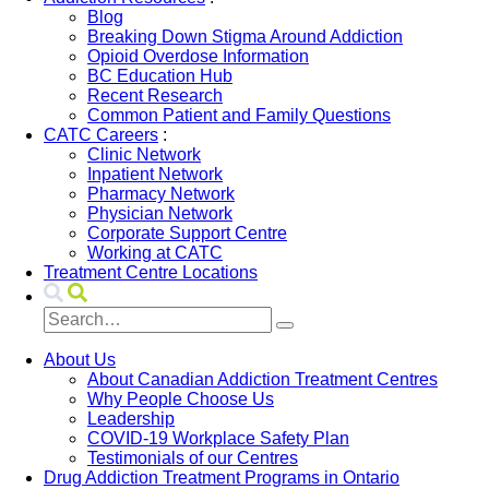
Blog
Breaking Down Stigma Around Addiction
Opioid Overdose Information
BC Education Hub
Recent Research
Common Patient and Family Questions
CATC Careers
:
Clinic Network
Inpatient Network
Pharmacy Network
Physician Network
Corporate Support Centre
Working at CATC
Treatment Centre Locations
About Us
About Canadian Addiction Treatment Centres
Why People Choose Us
Leadership
COVID-19 Workplace Safety Plan
Testimonials of our Centres
Drug Addiction Treatment Programs in Ontario