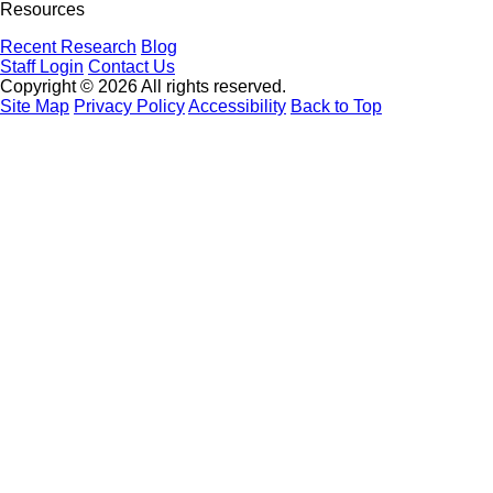
Resources
Recent Research
Blog
Staff Login
Contact Us
Copyright © 2026 All rights reserved.
Site Map
Privacy Policy
Accessibility
Back to Top