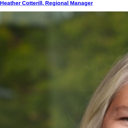
Heather Cotterill, Regional Manager