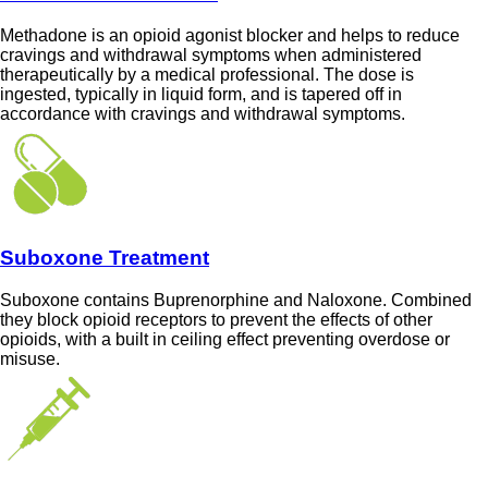
Methadone is an opioid agonist blocker and helps to reduce
cravings and withdrawal symptoms when administered
therapeutically by a medical professional. The dose is
ingested, typically in liquid form, and is tapered off in
accordance with cravings and withdrawal symptoms.
Suboxone Treatment
Suboxone contains Buprenorphine and Naloxone. Combined
they block opioid receptors to prevent the effects of other
opioids, with a built in ceiling effect preventing overdose or
misuse.