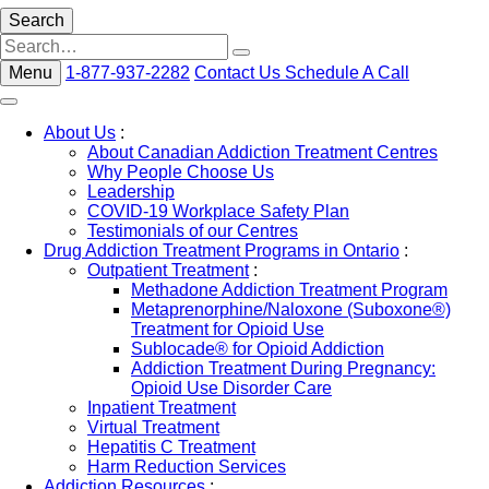
Search
Menu
1-877-937-2282
Contact Us
Schedule A Call
About Us
:
About Canadian Addiction Treatment Centres
Why People Choose Us
Leadership
COVID-19 Workplace Safety Plan
Testimonials of our Centres
Drug Addiction Treatment Programs in Ontario
:
Outpatient Treatment
:
Methadone Addiction Treatment Program
Metaprenorphine/Naloxone (Suboxone®)
Treatment for Opioid Use
Sublocade® for Opioid Addiction
Addiction Treatment During Pregnancy:
Opioid Use Disorder Care
Inpatient Treatment
Virtual Treatment
Hepatitis C Treatment
Harm Reduction Services
Addiction Resources
: