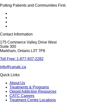
Putting Patients and Communities First.
Contact Information
175 Commerce Valley Drive West
Suite 300
Markham, Ontario L3T 7P6
Toll Free: 1-877-937-2282
info@canatc.ca
Quick Links
About Us
Treatments & Programs
Opioid Addiction Resources
CATC Careers
Treatment Centre Locations