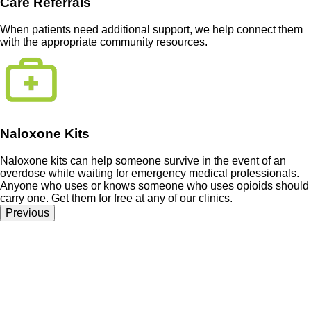
Care Referrals
When patients need additional support, we help connect them
with the appropriate community resources.
Naloxone Kits
Naloxone kits can help someone survive in the event of an
overdose while waiting for emergency medical professionals.
Anyone who uses or knows someone who uses opioids should
carry one. Get them for free at any of our clinics.
Previous