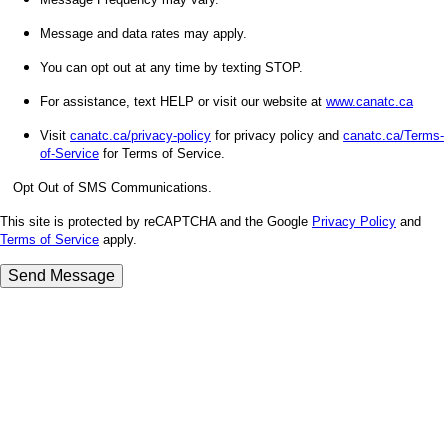
Message and data rates may apply.
You can opt out at any time by texting STOP.
For assistance, text HELP or visit our website at
www.canatc.ca
Visit
canatc.ca/privacy-policy
for privacy policy and
canatc.ca/Terms-
of-Service
for Terms of Service.
Opt Out of SMS Communications.
This site is protected by reCAPTCHA and the Google
Privacy Policy
and
Terms of Service
apply.