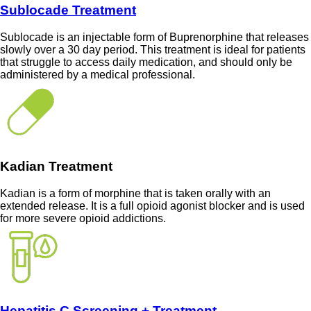
Sublocade Treatment
Sublocade is an injectable form of Buprenorphine that releases
slowly over a 30 day period. This treatment is ideal for patients
that struggle to access daily medication, and should only be
administered by a medical professional.
Kadian Treatment
Kadian is a form of morphine that is taken orally with an
extended release. It is a full opioid agonist blocker and is used
for more severe opioid addictions.
Hepatitis C Screening + Treatment