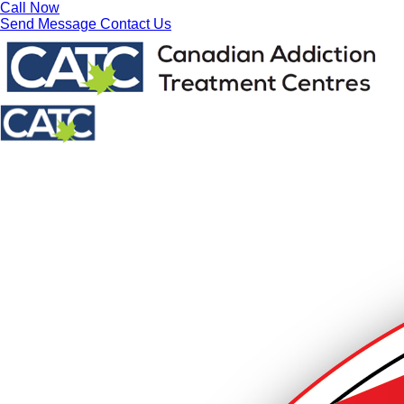
Call Now
Send Message
Contact Us