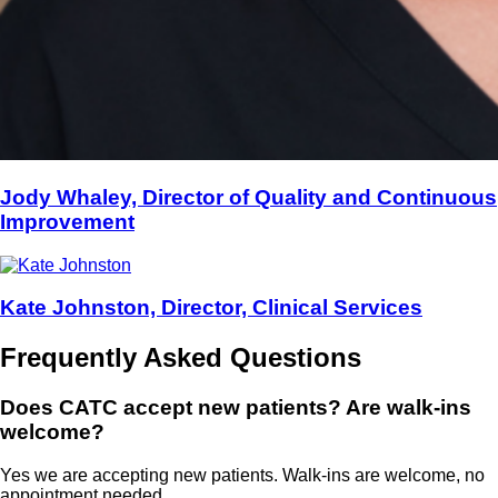
Jody Whaley, Director of Quality and Continuous
Improvement
Kate Johnston, Director, Clinical Services
Frequently Asked Questions
Does CATC accept new patients? Are walk-ins
welcome?
Yes we are accepting new patients. Walk-ins are welcome, no
appointment needed.