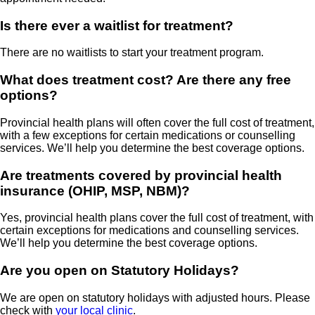
Is there ever a waitlist for treatment?
There are no waitlists to start your treatment program.
What does treatment cost? Are there any free
options?
Provincial health plans will often cover the full cost of treatment,
with a few exceptions for certain medications or counselling
services. We’ll help you determine the best coverage options.
Are treatments covered by provincial health
insurance (OHIP, MSP, NBM)?
Yes, provincial health plans cover the full cost of treatment, with
certain exceptions for medications and counselling services.
We’ll help you determine the best coverage options.
Are you open on Statutory Holidays?
We are open on statutory holidays with adjusted hours. Please
check with
your local clinic
.