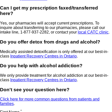
Can I get my prescription faxed/transferred
here?
Yes, our pharmacies will accept current prescriptions. To
inquire about transferring to our pharmacies, please call our
intake line, 1-877-937-2282, or contact your
local CATC clinic
.
Do you offer detox from drugs and alcohol?
Medically assisted detoxification is only offered at our best-in-
class
Inpatient Recovery Centres in Ontario
.
Do you help with alcohol addiction?
We only provide treatment for alcohol addiction at our best-in-
class
Inpatient Recovery Centres in Ontario
.
Don't see your question here?
Click here for more common questions from patients and
families
.
*